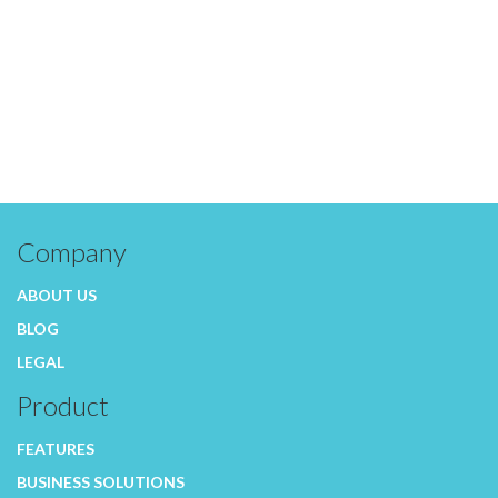
Company
ABOUT US
BLOG
LEGAL
Product
FEATURES
BUSINESS SOLUTIONS