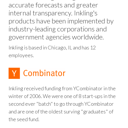
accurate forecasts and greater
internal transparency. Inkling's
products have been implemented by
industry-leading corporations and
government agencies worldwide.
Inkling is based in Chicago, IL and has 12
employees.
Inkling received funding from YCombinator in the
winter of 2006. We were one of 8 start-ups in the
second ever "batch" to go through YCombinator
and are one of the oldest surving "graduates" of
the seed fund.