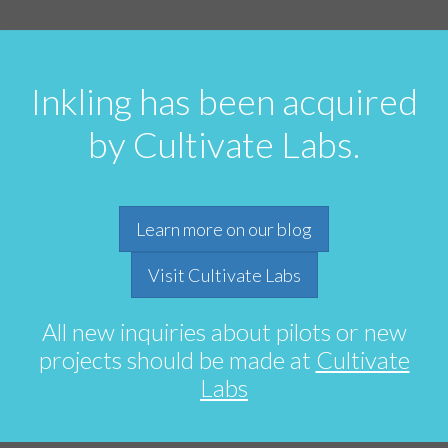
Inkling has been acquired
by Cultivate Labs.
Learn more on our blog
Visit Cultivate Labs
All new inquiries about pilots or new
projects should be made at
Cultivate
Labs