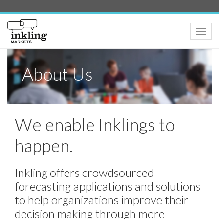
Toggle
naviga
About Us
We enable Inklings to
happen.
Inkling offers crowdsourced
forecasting applications and solutions
to help organizations improve their
decision making through more